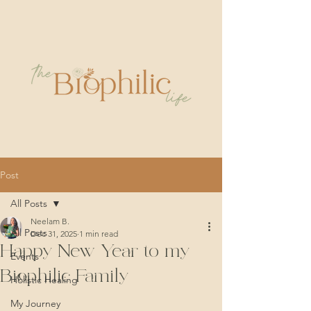
Post
All Posts
Neelam B.
All Posts
Dec 31, 2025
1 min read
Happy New Year to my
Events
Biophilic Family
Holistic Healing
My Journey