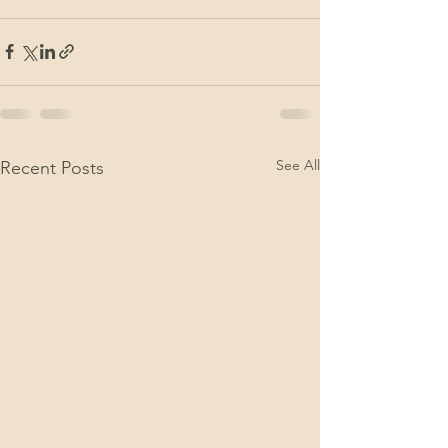
See All
Recent Posts