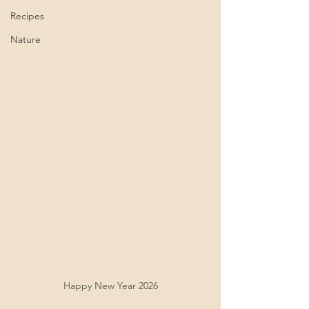
Recipes
Nature
Happy New Year 2026